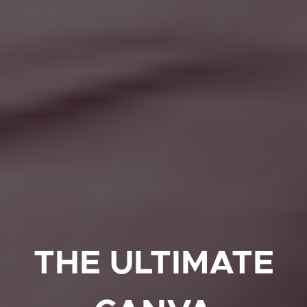
THE ULTIMATE