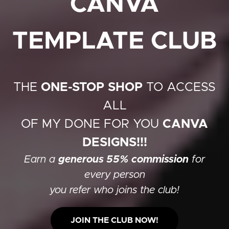
CANVA
TEMPLATE CLUB
THE
ONE-STOP SHOP
TO ACCESS
ALL
OF MY DONE FOR YOU
CANVA
DESIGNS!!!
Earn a
generous 55% commission
for
every person
you refer who joins the club!
JOIN THE CLUB NOW!