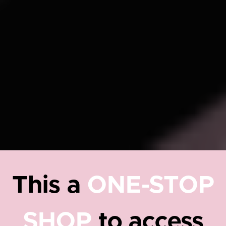
This a
ONE-STOP
SHOP
to access