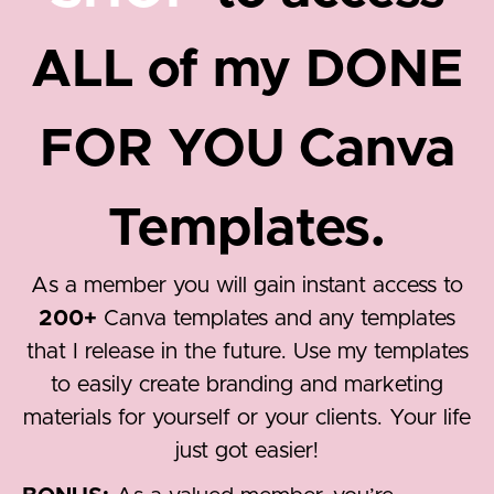
ALL of my DONE
FOR YOU Canva
Templates.
As a member you will gain instant access to
200+
Canva templates and any templates
that I release in the future. Use my templates
to easily create branding and marketing
materials for yourself or your clients. Your life
just got easier!