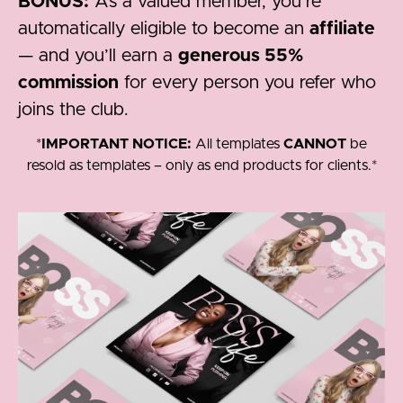
BONUS:
As a valued member, you’re
automatically eligible to become an
affiliate
— and you’ll earn a
generous 55%
commission
for every person you refer who
joins the club.
*
IMPORTANT NOTICE:
All templates
CANNOT
be
resold as templates – only as end products for clients.*